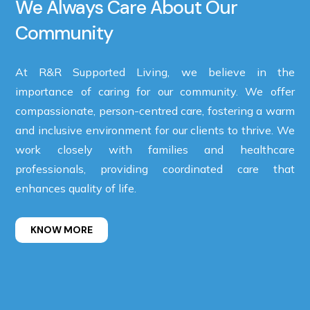
We Always Care About Our
Community
At R&R Supported Living, we believe in the
importance of caring for our community. We offer
compassionate, person-centred care, fostering a warm
and inclusive environment for our clients to thrive. We
work closely with families and healthcare
professionals, providing coordinated care that
enhances quality of life.
KNOW MORE