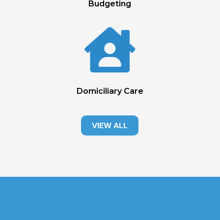
Budgeting

Domiciliary Care
VIEW ALL