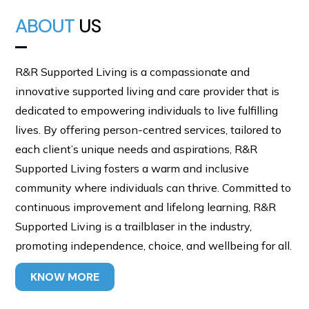
ABOUT
US
R&R Supported Living is a compassionate and
innovative supported living and care provider that is
dedicated to empowering individuals to live fulfilling
lives. By offering person-centred services, tailored to
each client’s unique needs and aspirations, R&R
Supported Living fosters a warm and inclusive
community where individuals can thrive. Committed to
continuous improvement and lifelong learning, R&R
Supported Living is a trailblaser in the industry,
promoting independence, choice, and wellbeing for all.
KNOW MORE