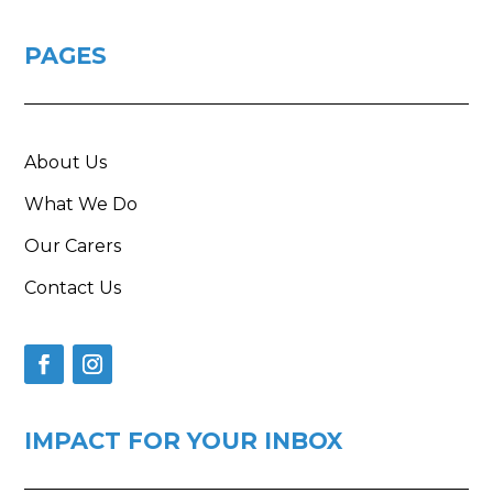
PAGES
About Us
What We Do
Our Carers
Contact Us
IMPACT FOR YOUR INBOX