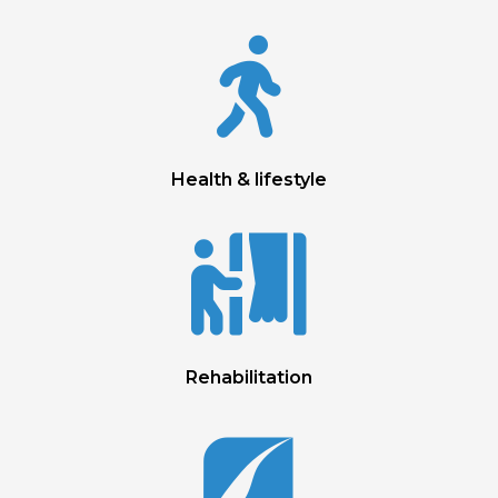

Health & lifestyle

Rehabilitation
