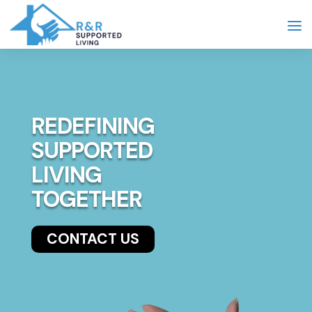
REDEFINING
SUPPORTED
LIVING
TOGETHER
CONTACT US