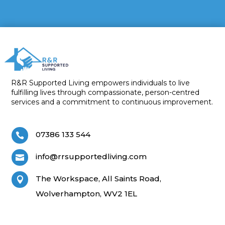
R&R Supported Living empowers individuals to live
fulfilling lives through compassionate, person-centred
services and a commitment to continuous improvement.
07386 133 544

info@rrsupportedliving.com

The Workspace, All Saints Road,

Wolverhampton, WV2 1EL