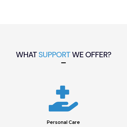
WHAT
SUPPORT
WE OFFER?

Personal Care