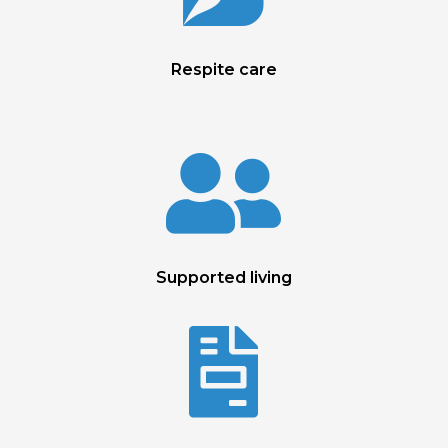
Respite care

Supported living
